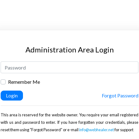
Administration Area Login
Remember Me
Login
Forgot Password
This area is reserved for the website owner. You require your email registered
with us and password to enter. If you have forgotten your credentials, please
reset them using “Forgot Password” or e-mail
info@webhealer.net
for support